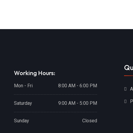
Qu
Working Hours:
Mon - Fri
8:00 AM - 6:00 PM
A
P
Saturday
9:00 AM - 5:00 PM
Sunday
Closed