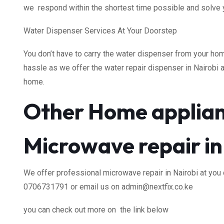
we respond within the shortest time possible and solve 
Water Dispenser Services At Your Doorstep
You don’t have to carry the water dispenser from your h
hassle as we offer the water repair dispenser in Nairobi 
home.
Other Home applian
Microwave repair in
We offer professional microwave repair in Nairobi at you d
0706731791 or email us on admin@nextfix.co.ke
you can check out more on the link below