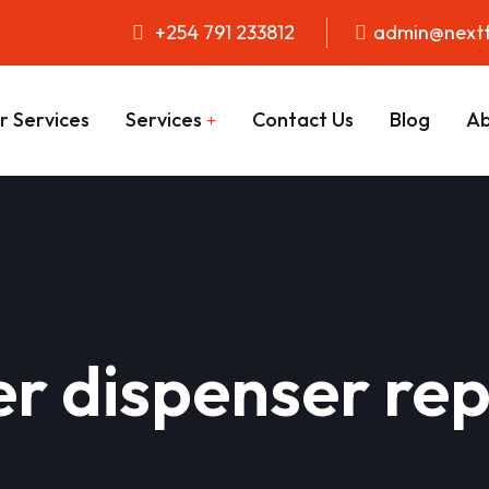
+254 791 233812
admin@nextf
r Services
Services
Contact Us
Blog
Ab
r dispenser repa