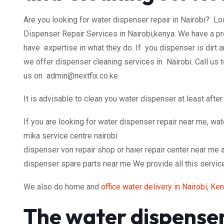
Are you looking for water dispenser repair in Nairobi? L
Dispenser Repair Services in Nairobi,kenya. We have a pr
have expertise in what they do. If you dispenser is dirt
we offer dispenser cleaning services in Nairobi. Call 
us on admin@nextfix.co.ke.
It is advisable to clean you water dispenser at least afte
If you are looking for water dispenser repair near me, wat
mika service centre nairobi
dispenser von repair shop or haier repair center near me 
dispenser spare parts near me We provide all this service
We also do home and
office water delivery in Nairobi, Ke
The water dispense