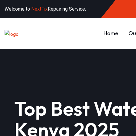
Welcome to
NextFix
Repairing Service.
Home
Ou
Top Best Wate
Kenya 2025