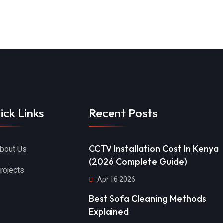
ick Links
Recent Posts
CCTV Installation Cost In Kenya
bout Us
(2026 Complete Guide)
rojects
Apr 16 2026
Best Sofa Cleaning Methods
Explained