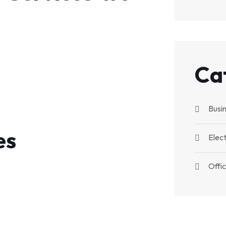
Ca
Busi
es
Elect
Offic