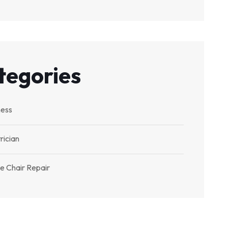
tegories
ness
rician
e Chair Repair