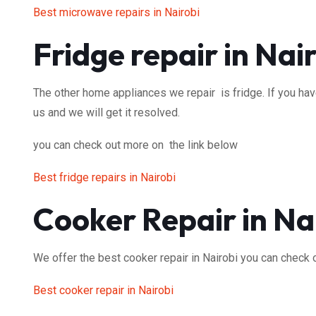
Best microwave repairs in Nairobi
Fridge repair in Nai
The other home appliances we repair is fridge. If you have
us and we will get it resolved.
you can check out more on the link below
Best fridge repairs in Nairobi
Cooker Repair in Na
We offer the best cooker repair in Nairobi you can check
Best cooker repair in Nairobi