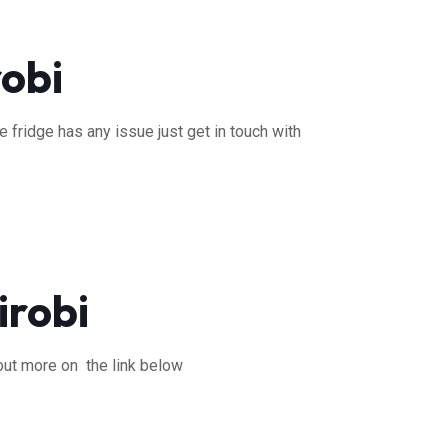
robi
 fridge has any issue just get in touch with
irobi
 out more on the link below