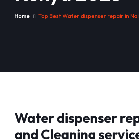
Home
Top Best Water dispenser repair in Na
Water dispenser rep
and Cleaning servic