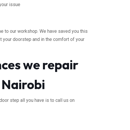
your issue
ome to our workshop. We have saved you this
at your doorstep and in the comfort of your
ces we repair
 Nairobi
oor step all you have is to call us on