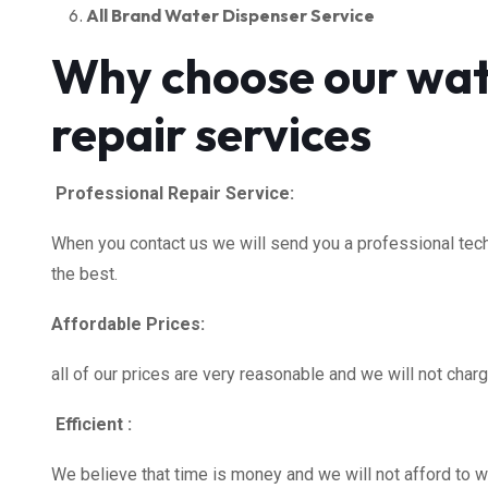
All Brand Water Dispenser Service
Why choose our wat
repair services
Professional Repair Service:
When you contact us we will send you a professional tech
the best.
Affordable Prices:
all of our prices are very reasonable and we will not char
Efficient :
We believe that time is money and we will not afford to 