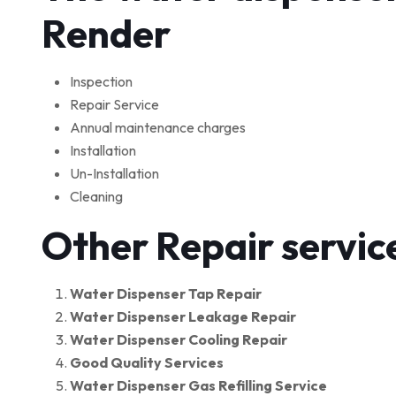
Render
Inspection
Repair Service
Annual maintenance charges
Installation
Un-Installation
Cleaning
Other Repair servic
Water Dispenser Tap Repair
Water Dispenser Leakage Repair
Water Dispenser Cooling Repair
Good Quality Services
Water Dispenser Gas Refilling Service