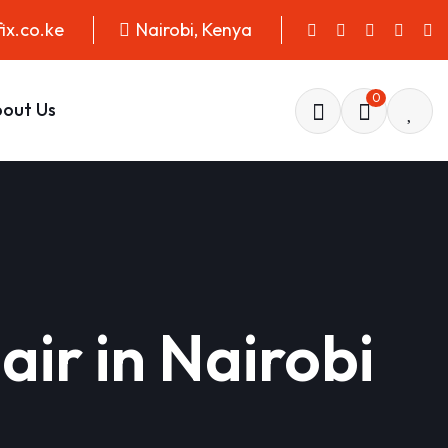
ix.co.ke
Nairobi, Kenya
0
out Us
ir in Nairobi