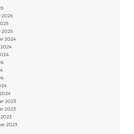
26
y 2026
2025
y 2025
r 2024
 2024
2024
24
4
24
024
 2024
er 2023
r 2023
 2023
er 2023