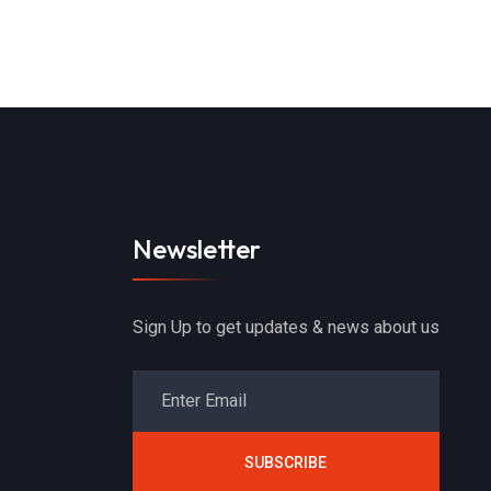
Newsletter
Sign Up to get updates & news about us
SUBSCRIBE