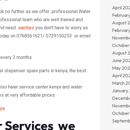
April 20
ook no further as we offer professional Water
Februar
ofessional team who are well trained and
August 
 and need
sanities
you don’t have to worry as
Februar
us today on 0768561621/ 0729150253 or email
Novembe
October
August 
r every 3 months.
June 20
May 202
er dispenser spare parts in kenya, the best
April 20
March 2
also haier service center kenya and water
January
s at very affordable prices
Decemb
Novembe
nya
October
r Services we
Septemb