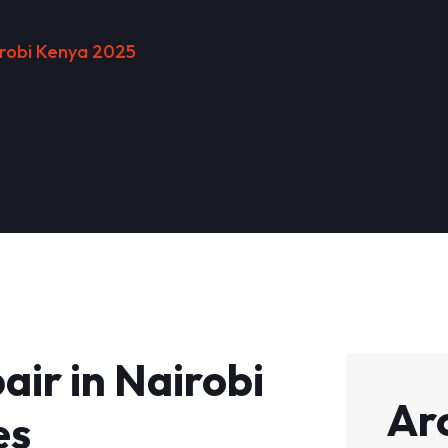
irobi Kenya 2025
air in Nairobi
Ar
es