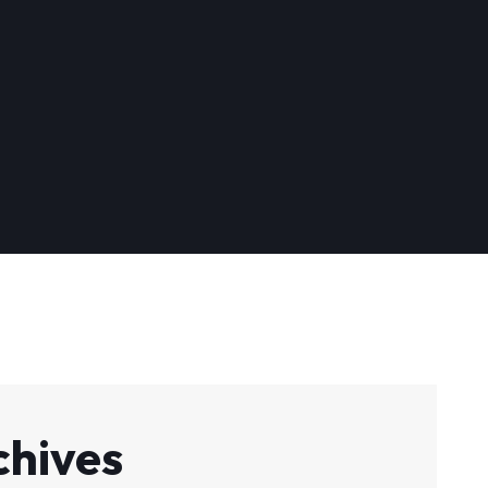
chives