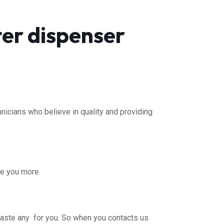
er dispenser
nicians who believe in quality and providing
ge you more.
waste any for you. So when you contacts us